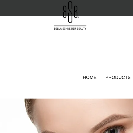
HOME
PRODUCTS