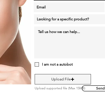
I am not a autobot
Upload File
Upload supported file (Max 15MB)
Send