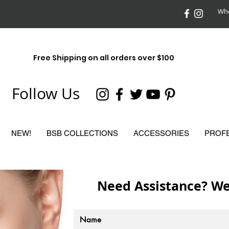
Who
Free Shipping on all orders over $100
Follow Us
NEW!
BSB COLLECTIONS
ACCESSORIES
PROF
Need Assistance? We 