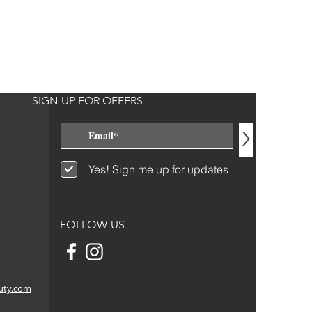
SIGN-UP FOR OFFERS
>
Yes! Sign me up for updates
FOLLOW US
uty.com