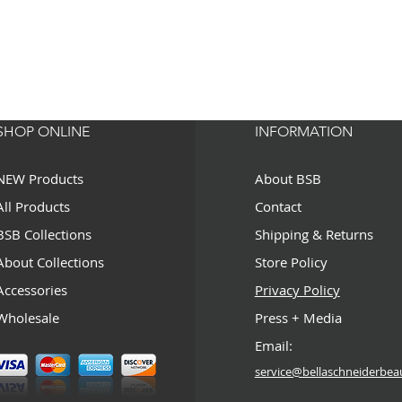
SHOP ONLINE
INFORMATION
NEW Products
About BSB
All Products
Contact
BSB Collections
Shipping & Returns
About Collections
Store Policy
Accessories
Privacy Policy
Wholesale
Press + Media
Email:
service@bellaschneiderbea