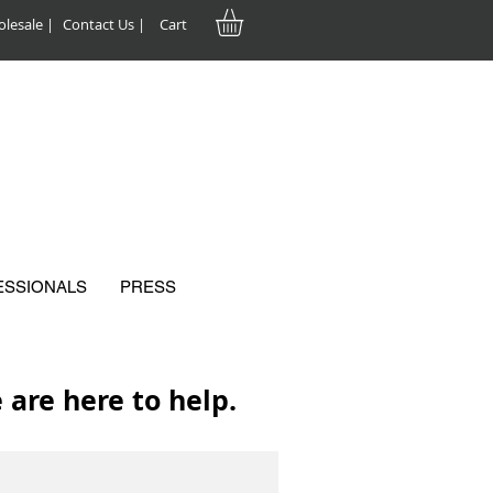
lesale |
Contact Us |
Cart
ESSIONALS
PRESS
are here to help.