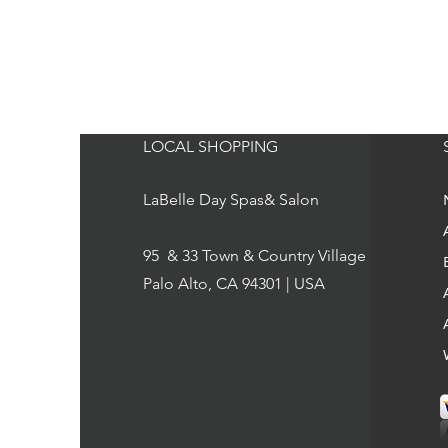
LOCAL SHOPPING
LaBelle Day Spas& Salon
95 & 33 Town & Country Village
Palo Alto, CA 94301 | USA