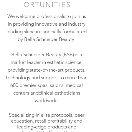
ORTUNITIES
We welcome professionals to join us
in providing innovative and industry
leading skincare specially formulated
by Bella Schneider Beauty.
Bella Schneider Beauty (BSB) is a
market leader in esthetic science,
providing state-of-the-art products,
technology and support to more than
600 premier spas, salons, medical
centers andclinical estheticians
worldwide.
Specializing in elite protocols, peer
education, retail profitability and
leading-edge products and