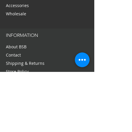
Accessories
Wholesale
INFORMATION
About BSB
Contact
Shipping & Returns
Store Policy
Privacy Policy
Press + Media
Email:
service@bellaschneiderbeauty.com
SIGN-UP FOR OFFERS