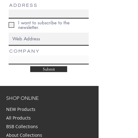
A D D R E S S
I want to subscribe to the
newsletter.
C O M P A N Y
Submit
SHOP ONLINE
NEW Products
All Products
BSB Collections
About Collections