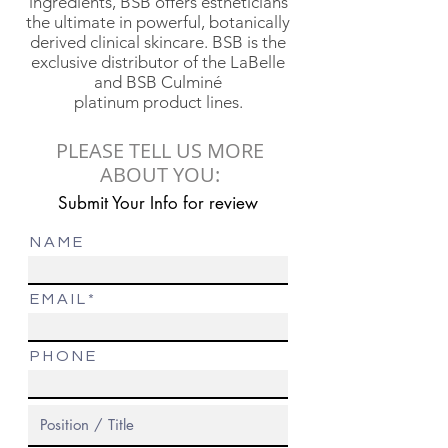
ingredients, BSB offers estheticians
the ultimate in powerful, botanically
derived clinical skincare. BSB is the
exclusive distributor of the LaBelle
and BSB Culminé
platinum product lines.
PLEASE TELL US MORE
ABOUT YOU:
Submit Your Info for review
N A M E
E M A I L
P H O N E