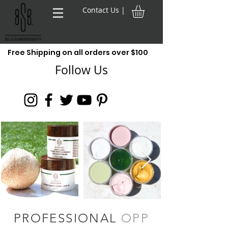
Contact Us |
Free Shipping on all orders over $100
Follow Us
PROFESSIONAL
OPP