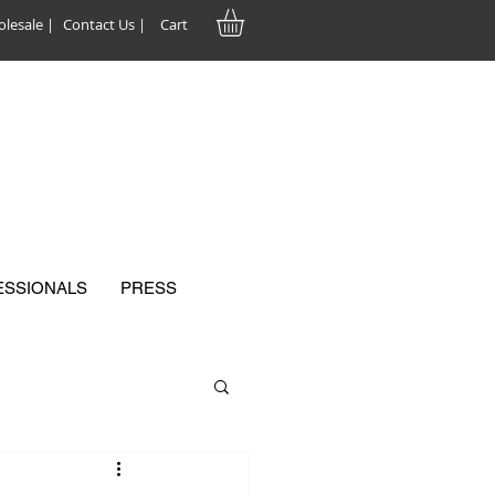
lesale |
Contact Us |
Cart
ESSIONALS
PRESS