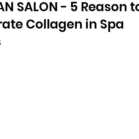
N SALON - 5 Reason t
rate Collagen in Spa
s