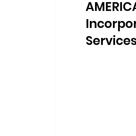
AMERICA
Incorpo
Service