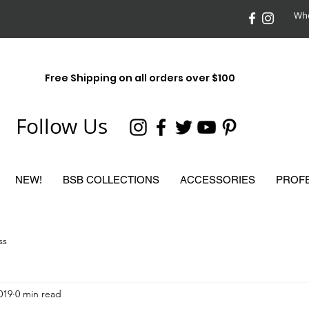
Who
Free Shipping on all orders over $100
Follow Us
NEW!
BSB COLLECTIONS
ACCESSORIES
PROF
ss
2019
0 min read