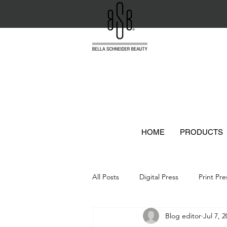
HOME
PRODUCTS
All Posts
Digital Press
Print Pre
Blog editor
Jul 7, 