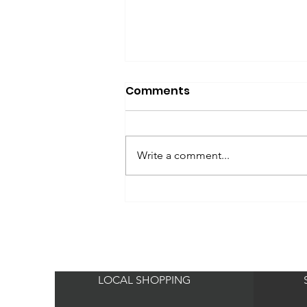
Comments
Write a comment...
Bella Schneider
PRACTICAL GLAMOUR
LOCAL SHOPPING