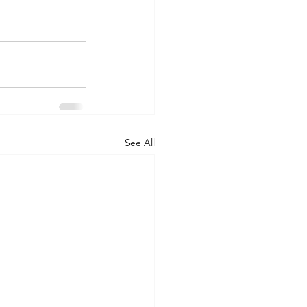
See All