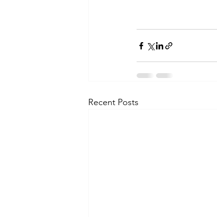
Recent Posts