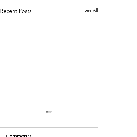
See All
Recent Posts
Comments