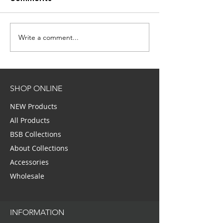
Write a comment...
Self Made Women:
BUSTLE: 40 Hai
Bella Schneider On
Makeup Mista
How She Started With
Don’t Realize
Nothing and Became
You’reMaking,
SHOP ONLINE
A Millionaire
According To 
NEW Products
All Products
BSB Collections
About Collections
Accessories
Wholesale
INFORMATION