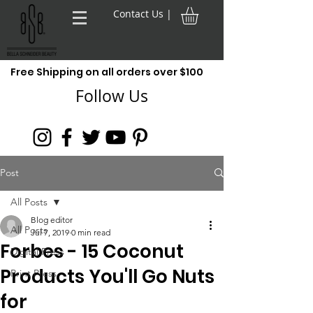
Contact Us |
Free Shipping on all orders over $100
Follow Us
Post
All Posts
Blog editor
All Posts
Jul 7, 2019
0 min read
Forbes - 15 Coconut
Digital Press
Products You'll Go Nuts
Print Press
for