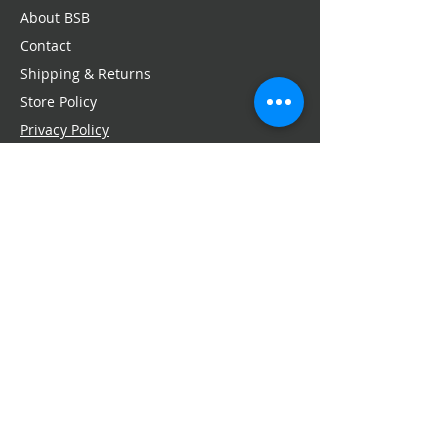
About BSB
Contact
Shipping & Returns
Store Policy
Privacy Policy
Press + Media
Email:
service@bellaschneiderbeauty.com
SIGN-UP FOR OFFERS
>
Yes! Sign me up for updates
FOLLOW US