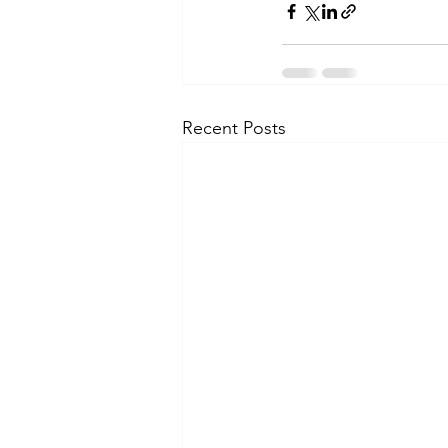
Recent Posts