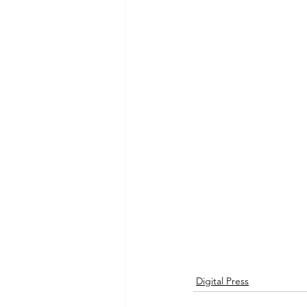
Digital Press