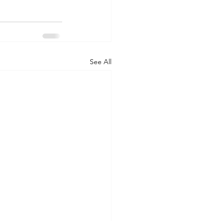
See All