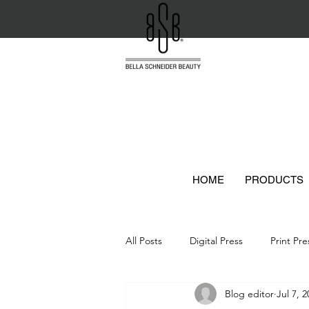
HOME
PRODUCTS
All Posts
Digital Press
Print Pre
Blog editor
Jul 7, 