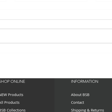
Hell
HELLO BEAUTIFUL - Must
Have Beauty Roller
SHOP ONLINE
INFORMATION
NEW Products
About BSB
All Products
Contact
BSB Collections
Shipping & Returns