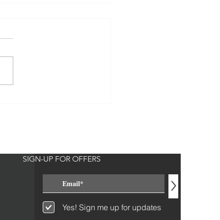
o Giggles and BSB
SIGN-UP FOR OFFERS
>
Yes! Sign me up for updates