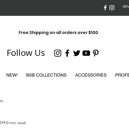
Who
Free Shipping on all orders over $100
Follow Us
NEW!
BSB COLLECTIONS
ACCESSORIES
PROF
ss
2019
0 min read