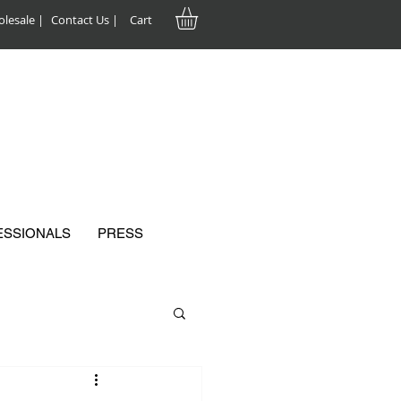
lesale |
Contact Us |
Cart
ESSIONALS
PRESS