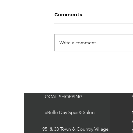
Comments
Write a comment...
fabfitfun - BSB supports
Breast Cancer
Awareness
LOCAL SHOPPING
LaBelle Day Spas& Salon
95 & 33 Town & Country Village