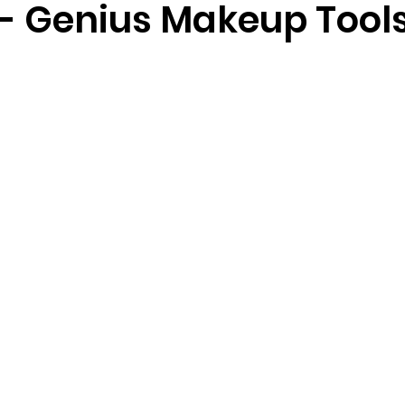
 - Genius Makeup Tool