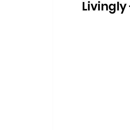
Livingly