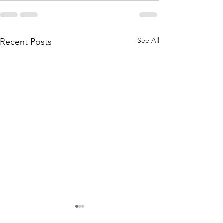
See All
Recent Posts