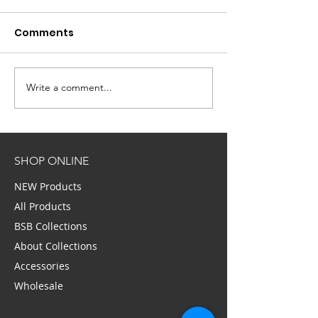
Comments
Write a comment...
Self Made Women:
BUSTLE: 40 Hai
Bella Schneider On
Makeup Mista
How She Started With
Don’t Realize
Nothing and Became
You’reMaking,
SHOP ONLINE
A Millionaire
According To 
NEW Products
All Products
BSB Collections
About Collections
Accessories
Wholesale