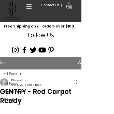
Contact Us |
Free Shipping on all orders over $100
Follow Us
Post
All Posts
Blog editor
All Posts
Oct 5, 2018
0 min read
GENTRY - Red Carpet
Digital Press
Ready
Print Press