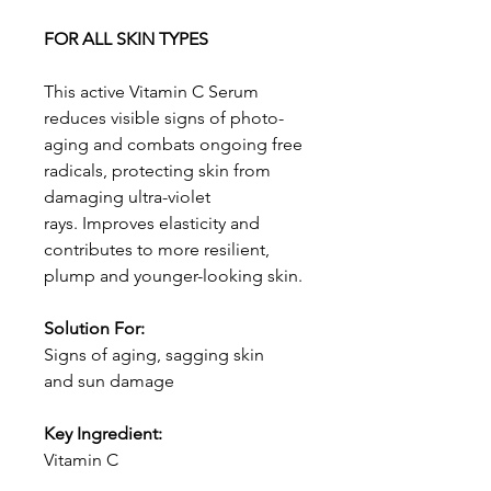
FOR ALL SKIN TYPES
This active Vitamin C Serum
reduces visible signs of photo-
aging and combats ongoing free
radicals, protecting skin from
damaging ultra-violet
rays. Improves elasticity and
contributes to more resilient,
plump and younger-looking skin.
Solution For:
Signs of aging, sagging skin
and sun damage
Key Ingredient:
Vitamin C