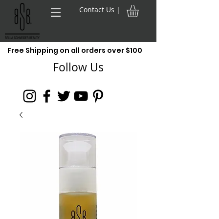
Contact Us |
Free Shipping on all orders over $100
Follow Us