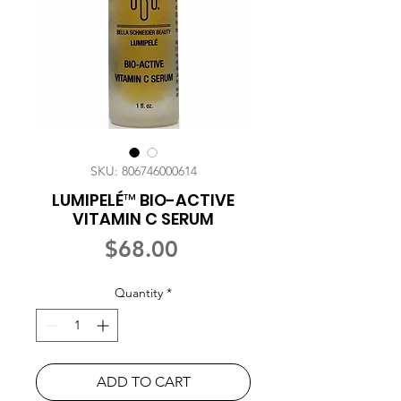
SKU: 806746000614
LUMIPELÉ™ BIO-ACTIVE
VITAMIN C SERUM
Price
$68.00
Quantity
*
ADD TO CART