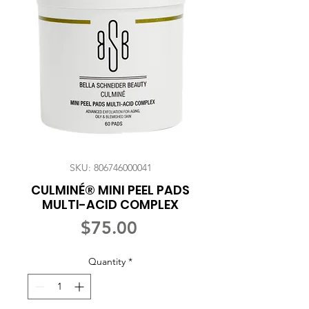
SKU: 806746000041
CULMINÉ® MINI PEEL PADS
MULTI-ACID COMPLEX
Price
$75.00
Quantity
*