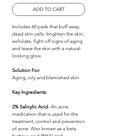
ADD TO CART
Includes 60 pads that buff away
dead skin cells, brighten the skin,
exfoliate, fight off signs of aging
and leave the skin with a natural-
looking glow.
Solution For:
Aging, oily and blemished skin
Key Ingredients
:
2% Salicylic Acid
- An acne
medication that is used for the
treatment, control and prevention
of acne. Also known as a beta
hydroxy acid (BHA) and