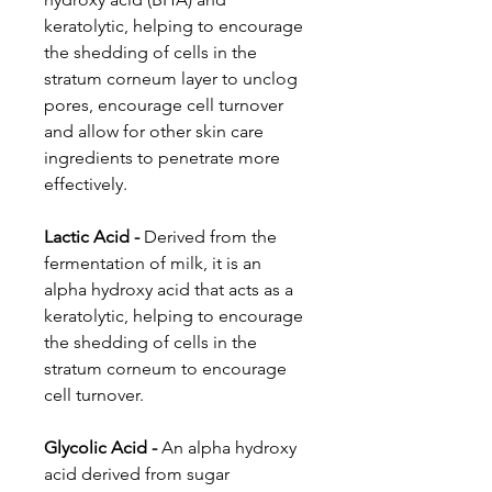
keratolytic, helping to encourage
the shedding of cells in the
stratum corneum layer to unclog
pores, encourage cell turnover
and allow for other skin care
ingredients to penetrate more
effectively.
Lactic Acid -
Derived from the
fermentation of milk, it is an
alpha hydroxy acid that acts as a
keratolytic, helping to encourage
the shedding of cells in the
stratum corneum to encourage
cell turnover.
Glycolic Acid -
An alpha hydroxy
acid derived from sugar