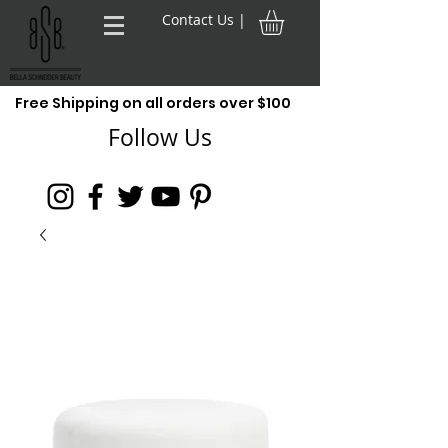
Contact Us |
Free Shipping on all orders over $100
Follow Us