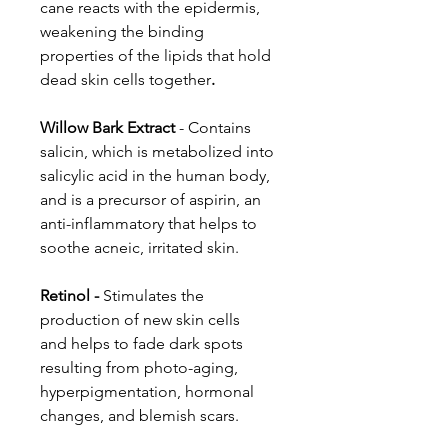
cane reacts with the epidermis,
weakening the binding
properties of the lipids that hold
dead skin cells together
.
Willow Bark Extract
- Contains
salicin, which is metabolized into
salicylic acid in the human body,
and is a precursor of aspirin, an
anti-inflammatory that helps to
soothe acneic, irritated skin.
Retinol -
Stimulates the
production of new skin cells
and helps to fade dark spots
resulting from photo-aging,
hyperpigmentation, hormonal
changes, and blemish scars.