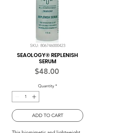
SKU: 806746000423
SEAOLOGY® REPLENISH
SERUM
Price
$48.00
Quantity
*
ADD TO CART
This biomimetic and lightweight