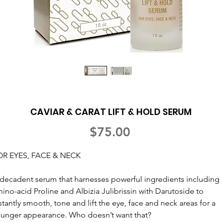
CAVIAR & CARAT LIFT & HOLD SERUM
Price
$75.00
OR EYES, FACE & NECK
decadent serum that harnesses powerful ingredients including
ino-acid Proline and Albizia Julibrissin with Darutoside to
stantly smooth, tone and lift the eye, face and neck areas for a
unger appearance. Who doesn’t want that?