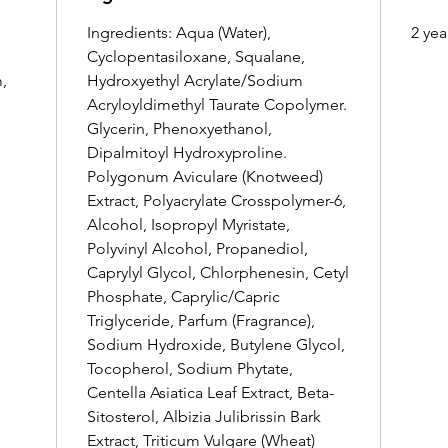
Ingredients: Aqua (Water),
2 yea
Cyclopentasiloxane, Squalane,
,
Hydroxyethyl Acrylate/Sodium
Acryloyldimethyl Taurate Copolymer.
Glycerin, Phenoxyethanol,
Dipalmitoyl Hydroxyproline.
Polygonum Aviculare (Knotweed)
Extract, Polyacrylate Crosspolymer-6,
Alcohol, Isopropyl Myristate,
Polyvinyl Alcohol, Propanediol,
Caprylyl Glycol, Chlorphenesin, Cetyl
Phosphate, Caprylic/Capric
Triglyceride, Parfum (Fragrance),
Sodium Hydroxide, Butylene Glycol,
Tocopherol, Sodium Phytate,
Centella Asiatica Leaf Extract, Beta-
Sitosterol, Albizia Julibrissin Bark
Extract, Triticum Vulgare (Wheat)