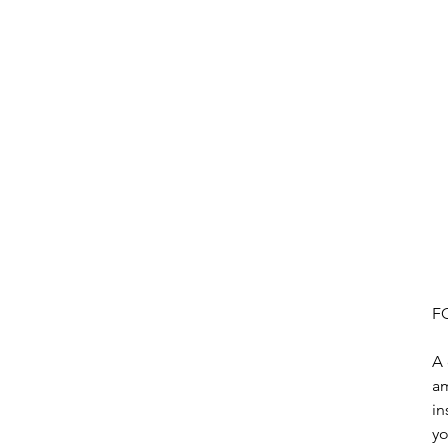
F
A 
am
in
yo