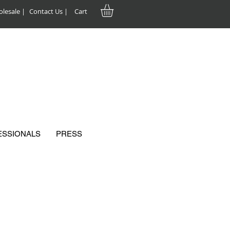
lesale |
Contact Us |
Cart
ESSIONALS
PRESS