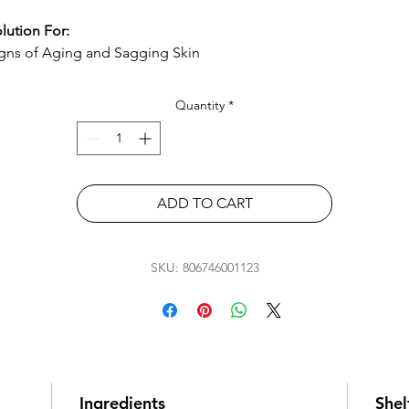
lution For:
gns of Aging and Sagging Skin
Quantity
*
ADD TO CART
SKU: 806746001123
Ingredients
Shelf