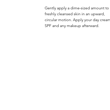
Gently apply a dime-sized amount to
freshly cleansed skin in an upward,
circular motion. Apply your day cream
SPF and any makeup afterward.