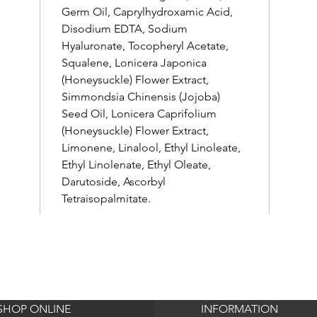
Germ Oil, Caprylhydroxamic Acid,
Disodium EDTA, Sodium
Hyaluronate, Tocopheryl Acetate,
Squalene, Lonicera Japonica
(Honeysuckle) Flower Extract,
Simmondsia Chinensis (Jojoba)
Seed Oil, Lonicera Caprifolium
(Honeysuckle) Flower Extract,
Limonene, Linalool, Ethyl Linoleate,
Ethyl Linolenate, Ethyl Oleate,
Darutoside, Ascorbyl
Tetraisopalmitate.
SHOP ONLINE
INFORMATION