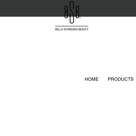
HOME
PRODUCTS