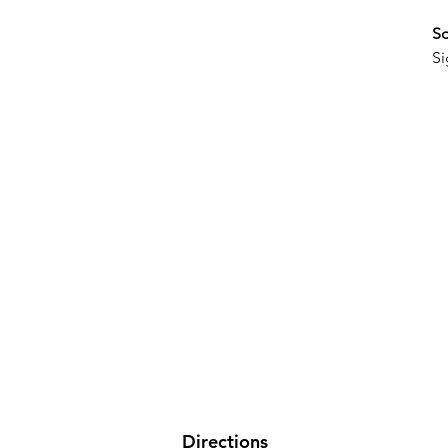
So
Si
Directions