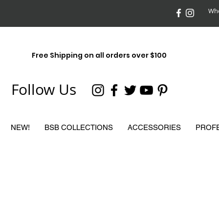
Who
Free Shipping on all orders over $100
Follow Us
NEW!
BSB COLLECTIONS
ACCESSORIES
PROF