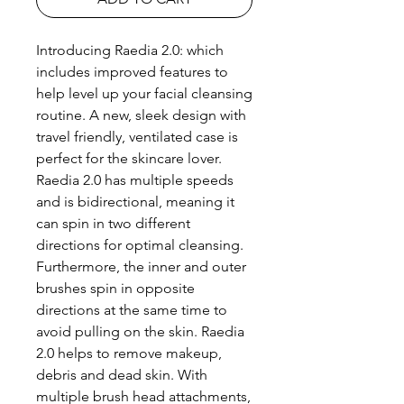
Introducing Raedia 2.0: which
includes improved features to
help level up your facial cleansing
routine. A new, sleek design with
travel friendly, ventilated case is
perfect for the skincare lover.
Raedia 2.0 has multiple speeds
and is bidirectional, meaning it
can spin in two different
directions for optimal cleansing.
Furthermore, the inner and outer
brushes spin in opposite
directions at the same time to
avoid pulling on the skin. Raedia
2.0 helps to remove makeup,
debris and dead skin. With
multiple brush head attachments,