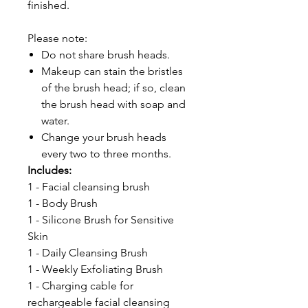
finished.
Please note:
Do not share brush heads.
Makeup can stain the bristles
of the brush head; if so, clean
the brush head with soap and
water.
Change your brush heads
every two to three months.
Includes:
1 - Facial cleansing brush
1 - Body Brush
1 - Silicone Brush for Sensitive
Skin
1 - Daily Cleansing Brush
1 - Weekly Exfoliating Brush
1 - Charging cable for
rechargeable facial cleansing