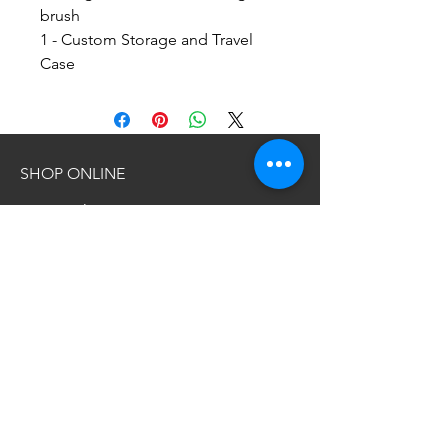
brush
1 - Custom Storage and Travel
Case
SHOP ONLINE
NEW Products
All Products
BSB Collections
About Collections
Accessories
Wholesale
INFORMATION