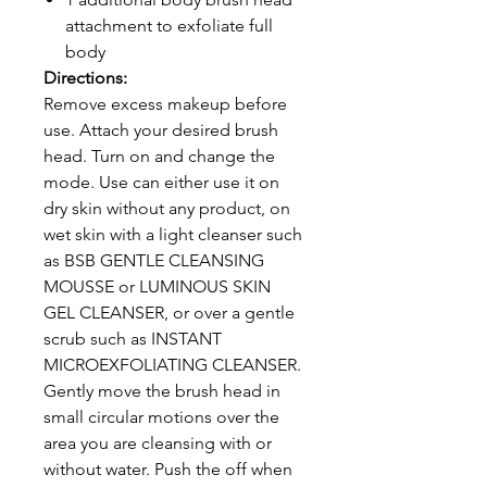
attachment to exfoliate full
body
Directions:
Remove excess makeup before
use. Attach your desired brush
head. Turn on and change the
mode. Use can either use it on
dry skin without any product, on
wet skin with a light cleanser such
as BSB GENTLE CLEANSING
MOUSSE or LUMINOUS SKIN
GEL CLEANSER, or over a gentle
scrub such as INSTANT
MICROEXFOLIATING CLEANSER.
Gently move the brush head in
small circular motions over the
area you are cleansing with or
without water. Push the off when