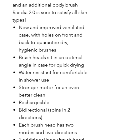
and an additional body brush
Raedia 2.0 is sure to satisfy all skin
types!
New and improved ventilated
case, with holes on front and
back to guarantee dry,
hygienic brushes
Brush heads sit in an optimal
angle in case for quick drying
Water resistant for comfortable
in shower use
Stronger motor for an even
better clean
Rechargeable
Bidirectional (spins in 2
directions)
Each brush head has two
modes and two directions
1 additional body brush head