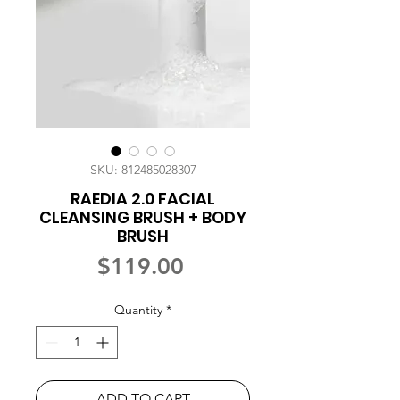
SKU: 812485028307
RAEDIA 2.0 FACIAL
CLEANSING BRUSH + BODY
BRUSH
Price
$119.00
Quantity
*
ADD TO CART