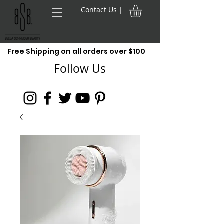
Contact Us |
Free Shipping on all orders over $100
Follow Us