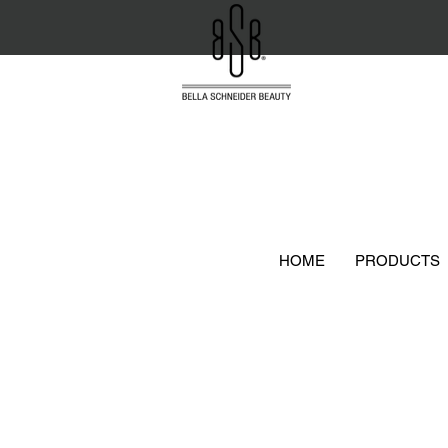
HOME
PRODUCTS