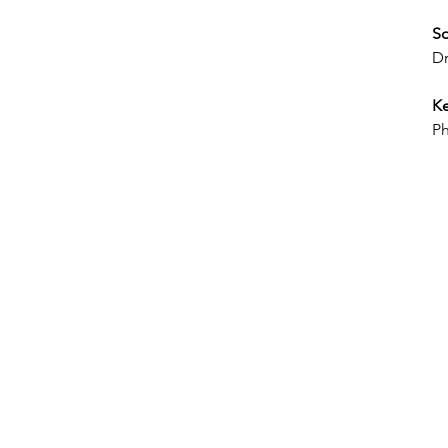
So
Dr
Ke
Ph