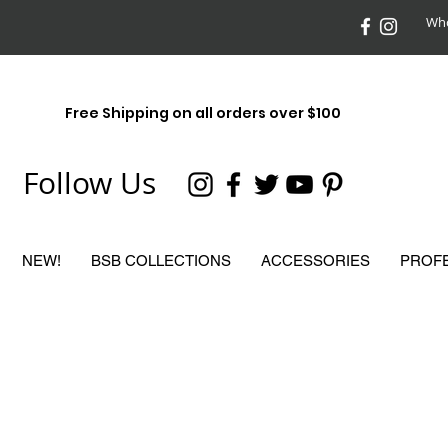
Who
Free Shipping on all orders over $100
Follow Us
NEW!
BSB COLLECTIONS
ACCESSORIES
PROF