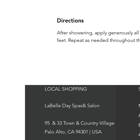
Directions
After showering, apply generously al
feet. Repeat as needed throughout th
LOCAL SHOPPING
LaBelle Day Spas& Salon
95 & 33 Town & Country Village
Palo Alto, CA 94301 | USA