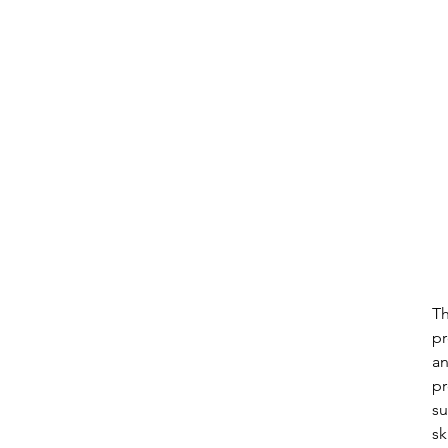
Th
pr
an
pr
su
sk