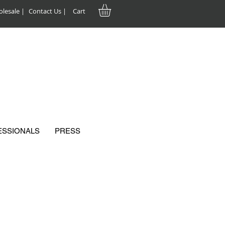
lesale |
Contact Us |
Cart
ESSIONALS
PRESS