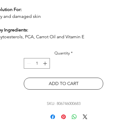
lution For:
y and damaged skin
y Ingredients:
ytoesterols, PCA, Carrot Oil and Vitamin E
Quantity
*
ADD TO CART
SKU: 806746000683