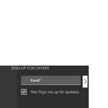
SIGN-UP FOR OFFERS
>
Yes! Sign me up for updates