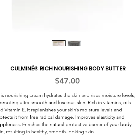
CULMINÉ® RICH NOURISHING BODY BUTTER
Price
$47.00
is nourishing cream hydrates the skin and rises moisture levels,
omoting ultra-smooth and luscious skin. Rich in vitamins, oils
d Vitamin E, it replenishes your skin’s moisture levels and
otects it from free radical damage. Improves elasticity and
ppleness. Enriches the natural protective barrier of your body
in, resulting in healthy, smooth-looking skin.