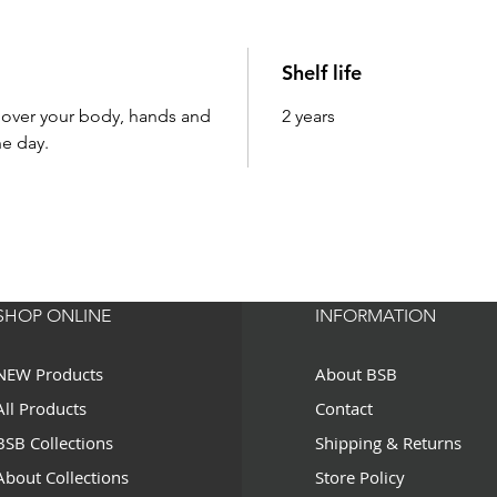
Shelf life
l over your body, hands and
2 years
e day.
SHOP ONLINE
INFORMATION
NEW Products
About BSB
All Products
Contact
BSB Collections
Shipping & Returns
About Collections
Store Policy